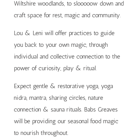
Wiltshire woodlands, to slooooow down and
craft space for rest, magic and community.
Lou & Leni will offer practices to guide
you back to your own magic, through
individual and collective connection to the
power of curiosity, play & ritual.
Expect gentle & restorative yoga, yoga
nidra, mantra, sharing circles, nature
connection & sauna rituals. Babs Greaves
will be providing our seasonal food magic
to nourish throughout.