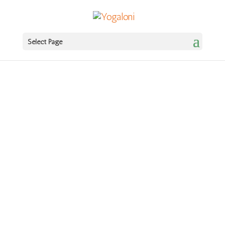
Ritual + Practice: Autumn begins 14th
Book
September!
Select Page