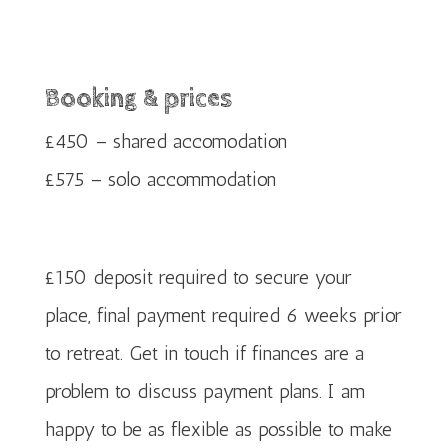
Booking & prices
£450 – shared accomodation
£575 – solo accommodation
£150 deposit required to secure your
place, final payment required 6 weeks prior
to retreat. Get in touch if finances are a
problem to discuss payment plans. I am
happy to be as flexible as possible to make