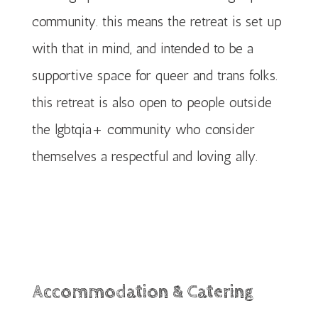
community. this means the retreat is set up
with that in mind, and intended to be a
supportive space for queer and trans folks.
this retreat is also open to people outside
the lgbtqia+ community who consider
themselves a respectful and loving ally.
Accommodation & Catering