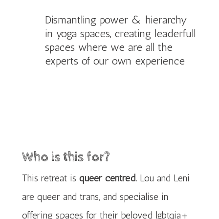
Dismantling power & hierarchy
in yoga spaces, creating leaderfull
spaces where we are all the
experts of our own experience
Who is this for?
This retreat is
queer centred.
Lou and Leni
are queer and trans, and specialise in
offering spaces for their beloved lgbtqia+