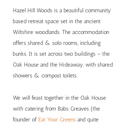
Hazel Hill Woods is a beautiful community
based retreat space set in the ancient
Wiltshire woodlands. The accommodation
offers shared & solo rooms, including
bunks. It is set across two buildings – the
Oak House and the Hideaway, with shared
showers & compost toilets.
We will feast together in the Oak House
with catering from Babs Greaves (the
founder of
Eat Your Greens
and quite