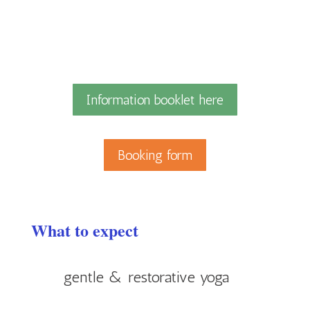
Information booklet here
Booking form
What to expect
gentle & restorative yoga