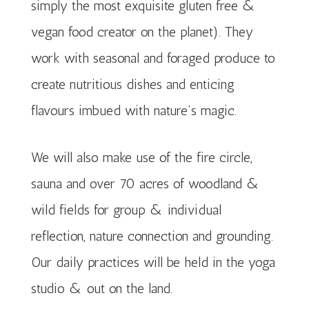
simply the most exquisite gluten free &
vegan food creator on the planet). T
hey
work with seasonal and foraged produce to
create nutritious dishes and enticing
flavours imbued with nature’s magic.
We will also make use of the fire circle,
sauna and over 70 acres of woodland &
wild fields for group & individual
reflection, nature connection and grounding.
Our daily practices will be held in the yoga
studio & out on the land.