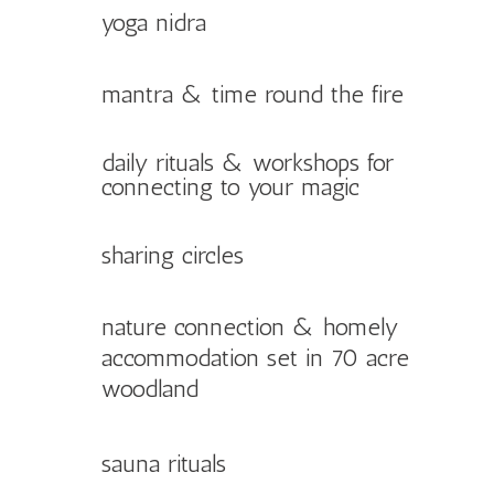
yoga nidra
mantra & time round the fire
daily rituals & workshops for
connecting to your magic
sharing circles
nature connection & homely
accommodation set in 70 acre
woodland
sauna rituals