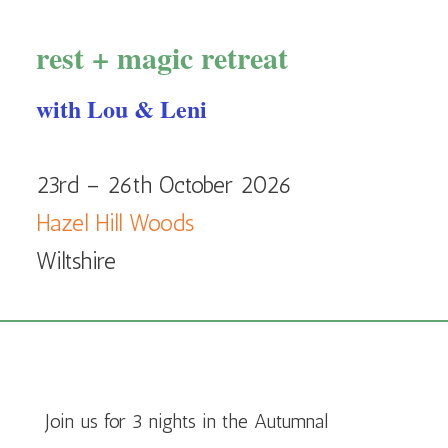
rest + magic retreat
with Lou & Leni
23rd – 26th October 2026
Hazel Hill Woods
Wiltshire
Join us for 3 nights in the Autumnal